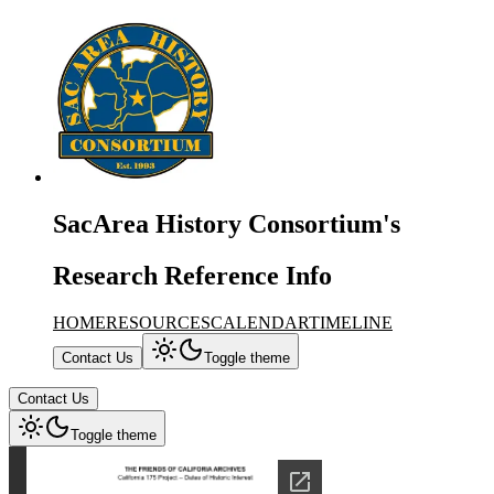
SacArea History Consortium's
Research Reference Info
HOME
RESOURCES
CALENDAR
TIMELINE
Contact Us
Toggle theme
Contact Us
Toggle theme