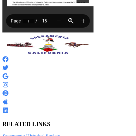
RELATED LINKS
Sacramento Historical Society